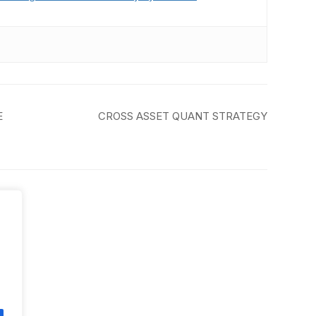
E
CROSS ASSET QUANT STRATEGY