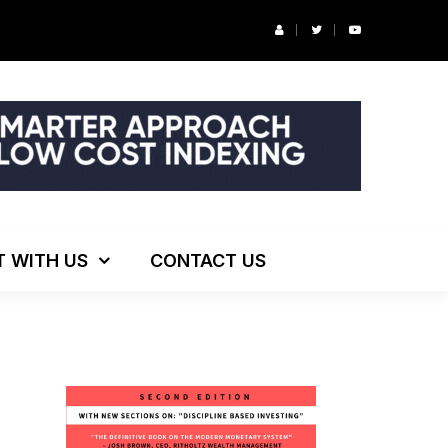
r’s Podcast: ESG Investing, The Death of 60/40 and More
T WITH US
CONTACT US