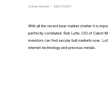
Cullen Roche
-
06/17/2011
With all the recent bear market chatter it is impo
perfectly correlated. Rob Lutts, CIO of Cabo
investors can find secular bull markets now. Lu
internet technology and precious metals.