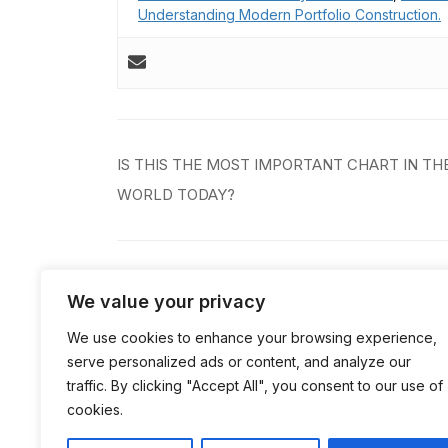
Understanding Modern Portfolio Construction.
Post
IS THIS THE MOST IMPORTANT CHART IN TH
navigation
WORLD TODAY?
We value your privacy
Comments are closed.
We use cookies to enhance your browsing experience,
serve personalized ads or content, and analyze our
traffic. By clicking "Accept All", you consent to our use of
cookies.