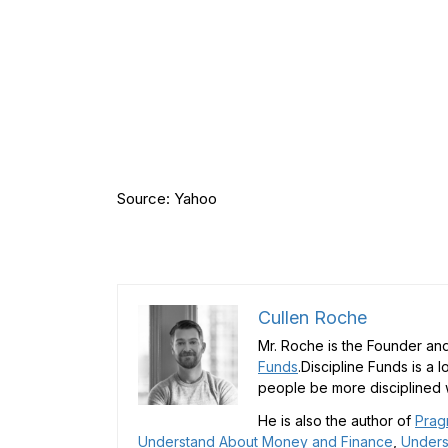
Source: Yahoo
Cullen Roche
Mr. Roche is the Founder and
Funds
.Discipline Funds is a 
people be more disciplined w
He is also the author of
Prag
Understand About Money and Finance
,
Unders