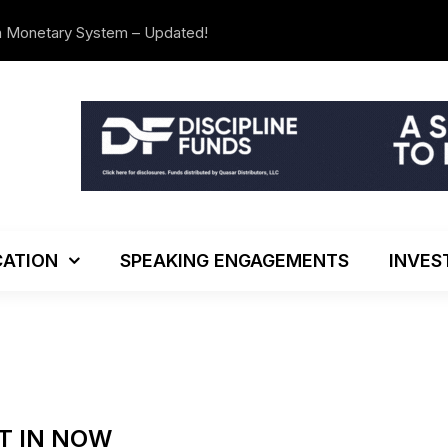
n Monetary System – Updated!
The Investo
ATION
SPEAKING ENGAGEMENTS
INVES
T IN NOW