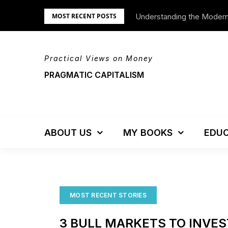
Skip
Understanding the Moder
We’re Moving!
MOST RECENT POSTS
to
content
Practical Views on Money
PRAGMATIC CAPITALISM
ABOUT US
MY BOOKS
EDUC
MOST RECENT STORIES
3 BULL MARKETS TO INVES