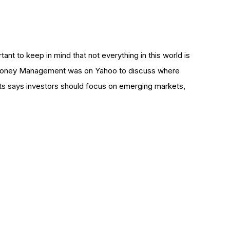
rtant to keep in mind that not everything in this world is
t Money Management was on Yahoo to discuss where
tts says investors should focus on emerging markets,