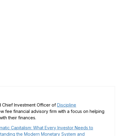
 Chief Investment Officer of
Discipline
low fee financial advisory firm with a focus on helping
ith their finances.
matic Capitalism: What Every Investor Needs to
tanding the Modern Monetary System and