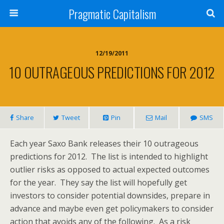
Pragmatic Capitalism
12/19/2011
10 OUTRAGEOUS PREDICTIONS FOR 2012
Share
Tweet
Pin
Mail
SMS
Each year Saxo Bank releases their 10 outrageous
predictions for 2012. The list is intended to highlight
outlier risks as opposed to actual expected outcomes
for the year. They say the list will hopefully get
investors to consider potential downsides, prepare in
advance and maybe even get policymakers to consider
action that avoids any of the following. As a risk