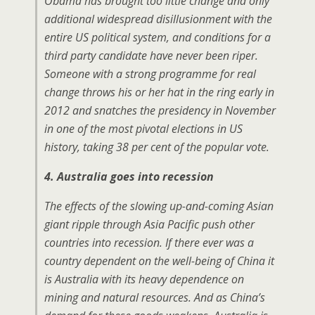
Obama has brought too little change and only
additional widespread disillusionment with the
entire US political system, and conditions for a
third party candidate have never been riper.
Someone with a strong programme for real
change throws his or her hat in the ring early in
2012 and snatches the presidency in November
in one of the most pivotal elections in US
history, taking 38 per cent of the popular vote.
4. Australia goes into recession
The effects of the slowing up-and-coming Asian
giant ripple through Asia Pacific push other
countries into recession. If there ever was a
country dependent on the well-being of China it
is Australia with its heavy dependence on
mining and natural resources. And as China’s