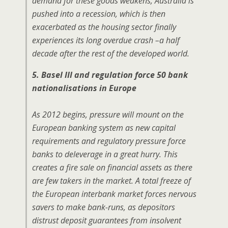
demand for these goods weakens, Australia is
pushed into a recession, which is then
exacerbated as the housing sector finally
experiences its long overdue crash –a half
decade after the rest of the developed world.
5. Basel III and regulation force 50 bank
nationalisations in Europe
As 2012 begins, pressure will mount on the
European banking system as new capital
requirements and regulatory pressure force
banks to deleverage in a great hurry. This
creates a fire sale on financial assets as there
are few takers in the market. A total freeze of
the European interbank market forces nervous
savers to make bank-runs, as depositors
distrust deposit guarantees from insolvent