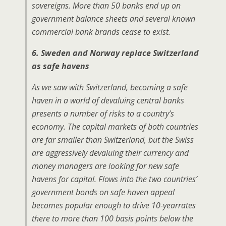
sovereigns. More than 50 banks end up on
government balance sheets and several known
commercial bank brands cease to exist.
6. Sweden and Norway replace Switzerland
as safe havens
As we saw with Switzerland, becoming a safe
haven in a world of devaluing central banks
presents a number of risks to a country’s
economy. The capital markets of both countries
are far smaller than Switzerland, but the Swiss
are aggressively devaluing their currency and
money managers are looking for new safe
havens for capital. Flows into the two countries’
government bonds on safe haven appeal
becomes popular enough to drive 10-yearrates
there to more than 100 basis points below the