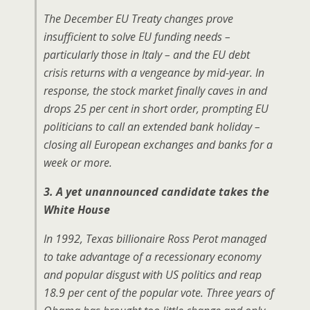
The December EU Treaty changes prove
insufficient to solve EU funding needs –
particularly those in Italy – and the EU debt
crisis returns with a vengeance by mid-year. In
response, the stock market finally caves in and
drops 25 per cent in short order, prompting EU
politicians to call an extended bank holiday –
closing all European exchanges and banks for a
week or more.
3. A yet unannounced candidate takes the
White House
In 1992, Texas billionaire Ross Perot managed
to take advantage of a recessionary economy
and popular disgust with US politics and reap
18.9 per cent of the popular vote. Three years of