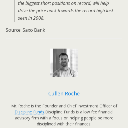
the biggest short positions on record, will help
drive the price back towards the record high last
seen in 2008.
Source: Saxo Bank
Cullen Roche
Mr. Roche is the Founder and Chief Investment Officer of
Discipline Funds
.Discipline Funds is a low fee financial
advisory firm with a focus on helping people be more
disciplined with their finances.