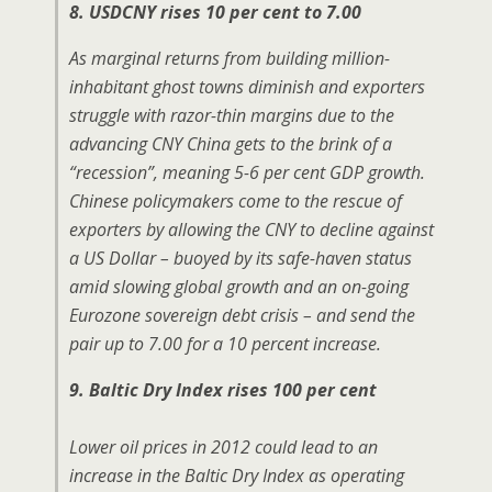
8. USDCNY rises 10 per cent to 7.00
As marginal returns from building million-
inhabitant ghost towns diminish and exporters
struggle with razor-thin margins due to the
advancing CNY China gets to the brink of a
“recession”, meaning 5-6 per cent GDP growth.
Chinese policymakers come to the rescue of
exporters by allowing the CNY to decline against
a US Dollar – buoyed by its safe-haven status
amid slowing global growth and an on-going
Eurozone sovereign debt crisis – and send the
pair up to 7.00 for a 10 percent increase.
9. Baltic Dry Index rises 100 per cent
Lower oil prices in 2012 could lead to an
increase in the Baltic Dry Index as operating