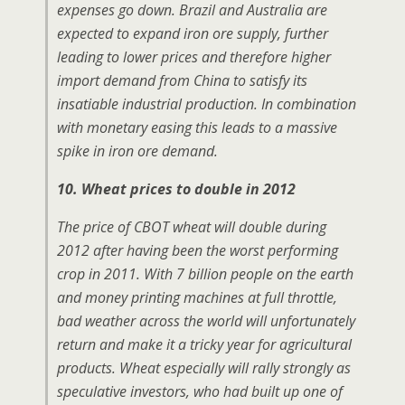
expenses go down. Brazil and Australia are
expected to expand iron ore supply, further
leading to lower prices and therefore higher
import demand from China to satisfy its
insatiable industrial production. In combination
with monetary easing this leads to a massive
spike in iron ore demand.
10. Wheat prices to double in 2012
The price of CBOT wheat will double during
2012 after having been the worst performing
crop in 2011. With 7 billion people on the earth
and money printing machines at full throttle,
bad weather across the world will unfortunately
return and make it a tricky year for agricultural
products. Wheat especially will rally strongly as
speculative investors, who had built up one of