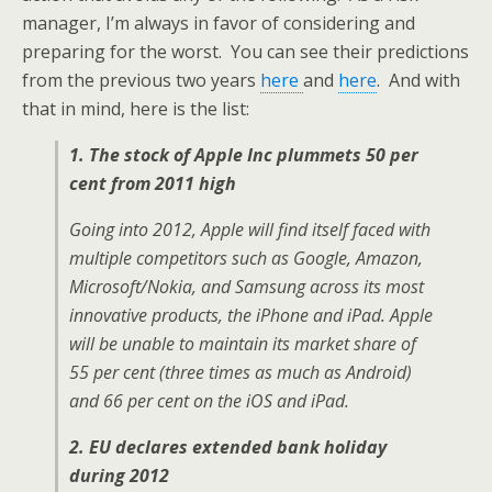
manager, I’m always in favor of considering and
preparing for the worst. You can see their predictions
from the previous two years
here
and
here
. And with
that in mind, here is the list:
1. The stock of Apple Inc plummets 50 per
cent from 2011 high
Going into 2012, Apple will find itself faced with
multiple competitors such as Google, Amazon,
Microsoft/Nokia, and Samsung across its most
innovative products, the iPhone and iPad. Apple
will be unable to maintain its market share of
55 per cent (three times as much as Android)
and 66 per cent on the iOS and iPad.
2. EU declares extended bank holiday
during 2012