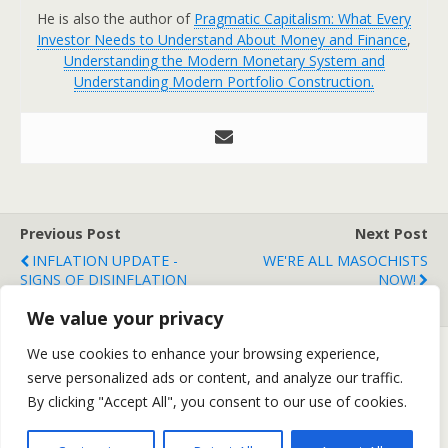
He is also the author of
Pragmatic Capitalism: What Every
Investor Needs to Understand About Money and Finance
,
Understanding the Modern Monetary System and
Understanding Modern Portfolio Construction.
Previous Post
Next Post
INFLATION UPDATE -
WE'RE ALL MASOCHISTS
SIGNS OF DISINFLATION
NOW!
GROW
We value your privacy
We use cookies to enhance your browsing experience,
serve personalized ads or content, and analyze our traffic.
Back to top
By clicking "Accept All", you consent to our use of cookies.
Mobile
Desktop