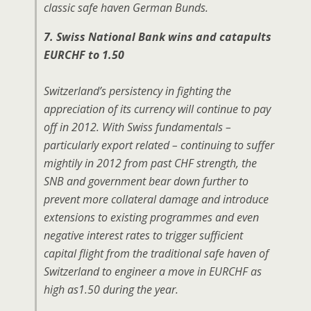
classic safe haven German Bunds.
7. Swiss National Bank wins and catapults
EURCHF to 1.50
Switzerland’s persistency in fighting the
appreciation of its currency will continue to pay
off in 2012. With Swiss fundamentals –
particularly export related – continuing to suffer
mightily in 2012 from past CHF strength, the
SNB and government bear down further to
prevent more collateral damage and introduce
extensions to existing programmes and even
negative interest rates to trigger sufficient
capital flight from the traditional safe haven of
Switzerland to engineer a move in EURCHF as
high as1.50 during the year.