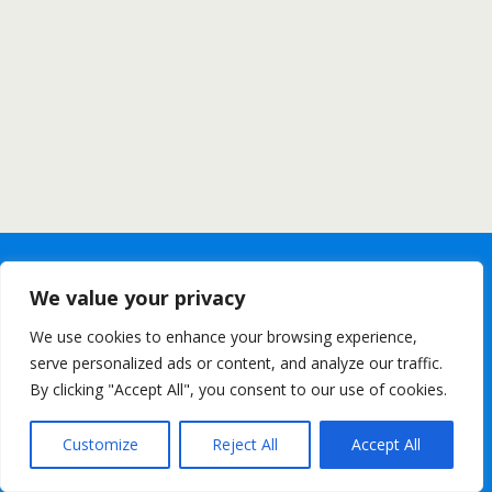
We value your privacy
We use cookies to enhance your browsing experience,
serve personalized ads or content, and analyze our traffic.
By clicking "Accept All", you consent to our use of cookies.
Customize
Reject All
Accept All