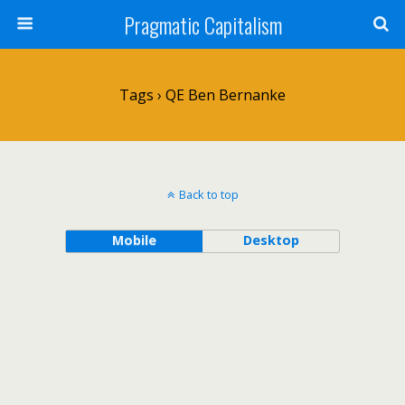
Pragmatic Capitalism
Tags › QE Ben Bernanke
Back to top
Mobile
Desktop