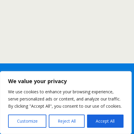
We value your privacy
We use cookies to enhance your browsing experience,
serve personalized ads or content, and analyze our traffic.
By clicking "Accept All", you consent to our use of cookies.
Customize
Reject All
Accept All