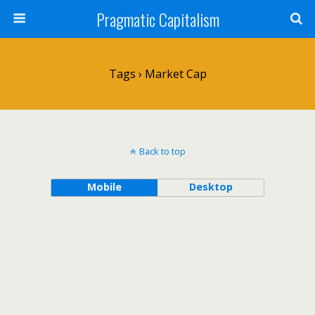
Pragmatic Capitalism
Tags › Market Cap
Back to top
Mobile
Desktop