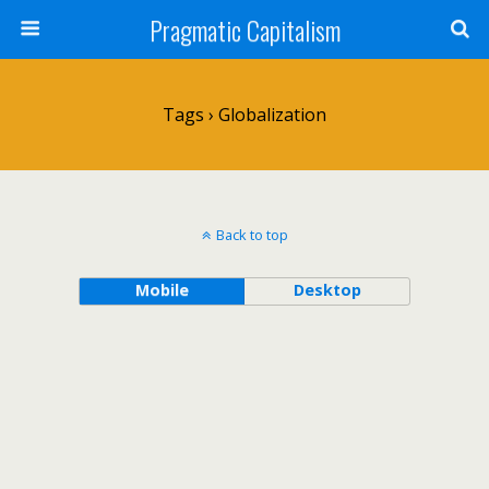
Pragmatic Capitalism
Tags › Globalization
Back to top
Mobile
Desktop