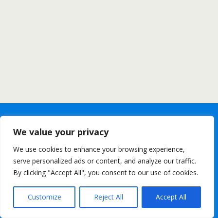
We value your privacy
We use cookies to enhance your browsing experience,
serve personalized ads or content, and analyze our traffic.
By clicking "Accept All", you consent to our use of cookies.
Customize
Reject All
Accept All