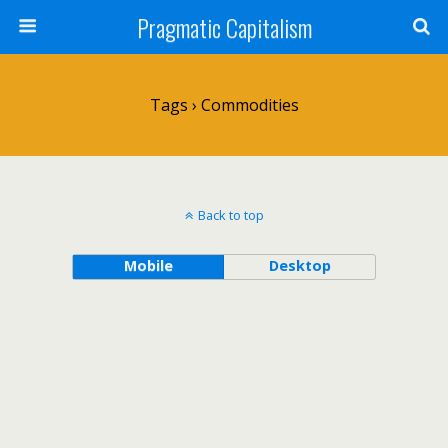
Pragmatic Capitalism
Tags › Commodities
Back to top
Mobile
Desktop