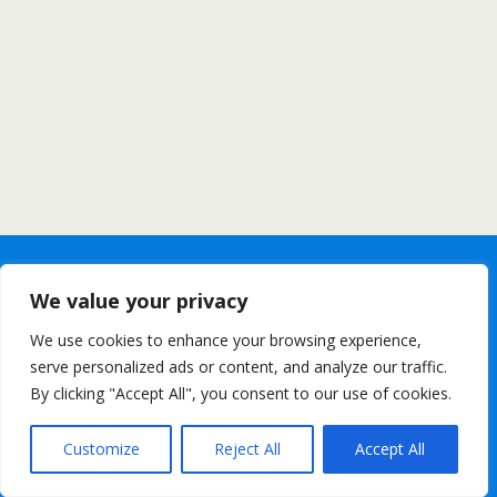
We value your privacy
We use cookies to enhance your browsing experience,
serve personalized ads or content, and analyze our traffic.
By clicking "Accept All", you consent to our use of cookies.
Customize
Reject All
Accept All