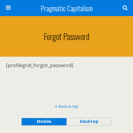
Pragmatic Capitalism
Forgot Password
[profilegrid_forgot_password]
Back to top
Mobile
Desktop