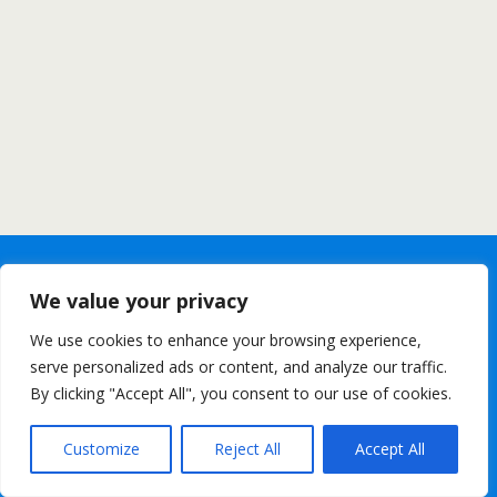
We value your privacy
We use cookies to enhance your browsing experience,
serve personalized ads or content, and analyze our traffic.
By clicking "Accept All", you consent to our use of cookies.
Customize
Reject All
Accept All